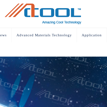
ews
Advanced Materials Technology
Application