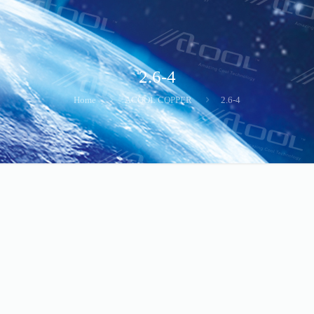
2.6-4
Home
ACOOL COPPER
2.6-4