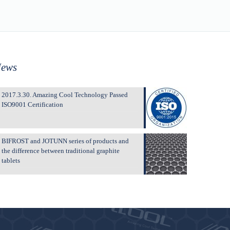
ews
2017.3.30. Amazing Cool Technology Passed
ISO9001 Certification
BIFROST and JOTUNN series of products and
the difference between traditional graphite
tablets