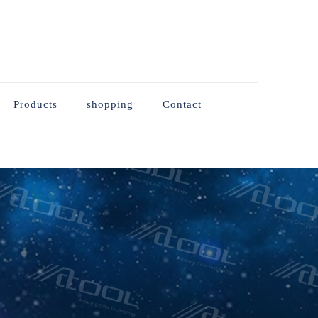
Products
shopping
Contact