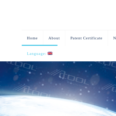
Home
About
Patent Certificate
N
Language: