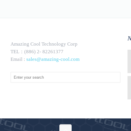
N
Amazing Cool Technology Corp
TEL：(886) 2- 82261377
Email :
sales@amazing-cool.com