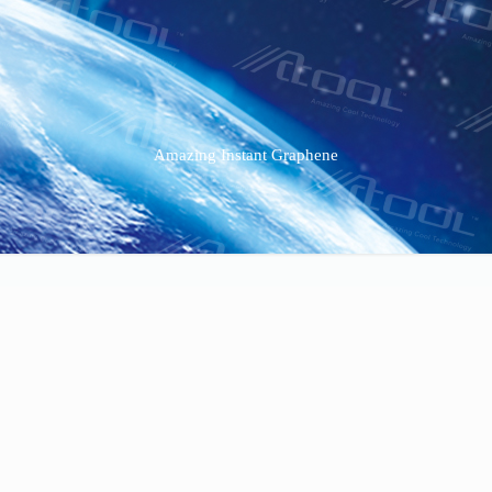
Amazing Instant Graphene