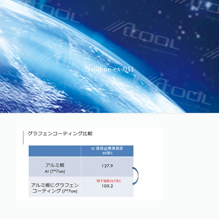
Neptune-ex-011